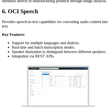
identifies defects in manufacturing products through image analysis.
6. OCI Speech
Provides speech-to-text capabilities for converting audio content into
text.
Key Features
:
Support for multiple languages and dialects.
Real-time and batch transcription modes.
Speaker diarization to distinguish between different speakers.
Integration via REST APIs.