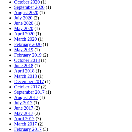
October 2020
(1)
September 2020
(1)
August 2020
(1)
July 2020
(2)
June 2020
(1)
May 2020
(1)
April 2020
(1)
March 2020
(1)
February 2020
(1)
May 2019
(1)
February 2019
(2)
October 2018
(1)
June 2018
(1)
April 2018
(1)
March 2018
(1)
December 2017
(1)
October 2017
(2)
September 2017
(1)
August 2017
(1)
July 2017
(1)
June 2017
(2)
May 2017
(2)
April 2017
(3)
March 2017
(2)
February 2017
(3)