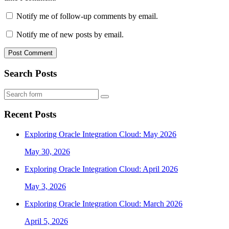
Notify me of follow-up comments by email.
Notify me of new posts by email.
Search Posts
Search
Recent Posts
Exploring Oracle Integration Cloud: May 2026
May 30, 2026
Exploring Oracle Integration Cloud: April 2026
May 3, 2026
Exploring Oracle Integration Cloud: March 2026
April 5, 2026