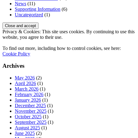
News
(11)
Supporting Information
(6)
Uncategorized
(1)
Privacy & Cookies: This site uses cookies. By continuing to use this
website, you agree to their use.
To find out more, including how to control cookies, see here:
Cookie Policy
Archives
May 2026
(2)
April 2026
(1)
March 2026
(1)
February 2026
(1)
January 2026
(1)
December 2025
(1)
November 2025
(1)
October 2025
(1)
September 2025
(1)
August 2025
(1)
June 2025
(2)