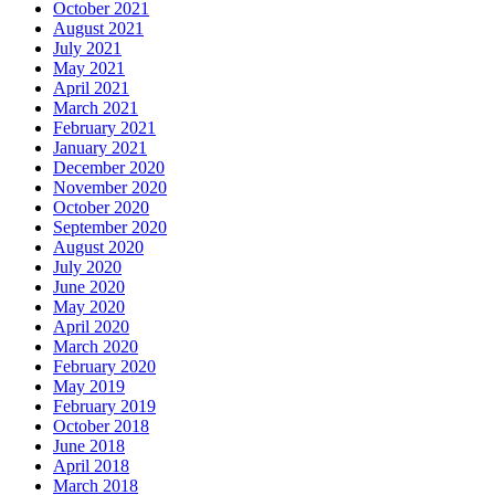
October 2021
August 2021
July 2021
May 2021
April 2021
March 2021
February 2021
January 2021
December 2020
November 2020
October 2020
September 2020
August 2020
July 2020
June 2020
May 2020
April 2020
March 2020
February 2020
May 2019
February 2019
October 2018
June 2018
April 2018
March 2018