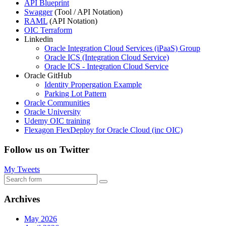
API Blueprint
Swagger
(Tool / API Notation)
RAML
(API Notation)
OIC Terraform
Linkedin
Oracle Integration Cloud Services (iPaaS) Group
Oracle ICS (Integration Cloud Service)
Oracle ICS - Integration Cloud Service
Oracle GitHub
Identity Propergation Example
Parking Lot Pattern
Oracle Communities
Oracle University
Udemy OIC training
Flexagon FlexDeploy for Oracle Cloud (inc OIC)
Follow us on Twitter
My Tweets
Search
Archives
May 2026