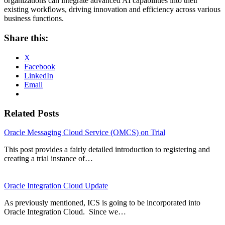
organizations can integrate advanced AI capabilities into their
existing workflows, driving innovation and efficiency across various
business functions.
Share this:
X
Facebook
LinkedIn
Email
Related Posts
Oracle Messaging Cloud Service (OMCS) on Trial
This post provides a fairly detailed introduction to registering and
creating a trial instance of…
Oracle Integration Cloud Update
As previously mentioned, ICS is going to be incorporated into
Oracle Integration Cloud. Since we…