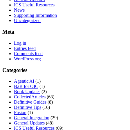
ICS Useful Resources
News
Supporting Information
Uncategorized
Meta
Log in
Entries feed
Comments feed
WordPress.org
Categories
Agentic AI
(1)
B2B for OIC
(1)
Book Updates
(2)
CollectedArticles
(68)
Definitive Guides
(8)
Definitive Tips
(16)
Fusion
(1)
General Integration
(29)
General Updates
(48)
ICS Useful Resources
(69)