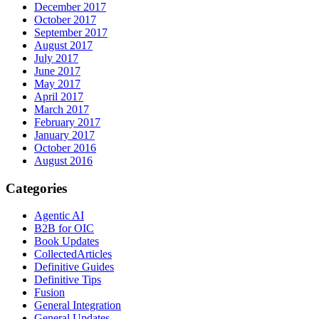
December 2017
October 2017
September 2017
August 2017
July 2017
June 2017
May 2017
April 2017
March 2017
February 2017
January 2017
October 2016
August 2016
Categories
Agentic AI
B2B for OIC
Book Updates
CollectedArticles
Definitive Guides
Definitive Tips
Fusion
General Integration
General Updates