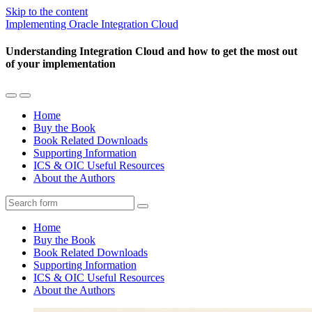
Skip to the content
Implementing Oracle Integration Cloud
Understanding Integration Cloud and how to get the most out
of your implementation
Toggle
Toggle
the
the
Home
mobile
search
Buy the Book
menu
field
Book Related Downloads
Supporting Information
ICS & OIC Useful Resources
About the Authors
Search
Home
Buy the Book
Book Related Downloads
Supporting Information
ICS & OIC Useful Resources
About the Authors