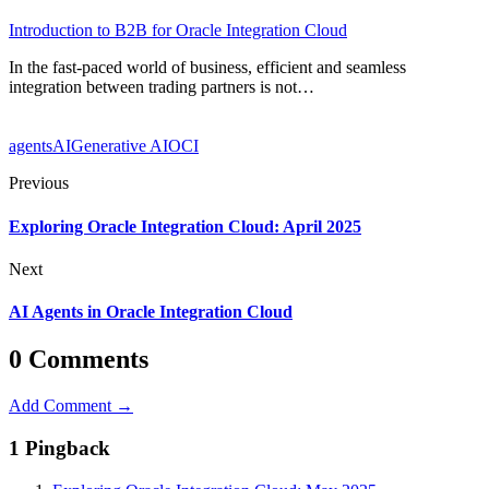
Introduction to B2B for Oracle Integration Cloud
In the fast-paced world of business, efficient and seamless
integration between trading partners is not…
agents
AI
Generative AI
OCI
Previous
Exploring Oracle Integration Cloud: April 2025
Next
AI Agents in Oracle Integration Cloud
0 Comments
Add Comment →
1 Pingback