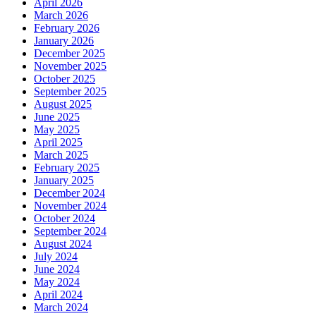
April 2026
March 2026
February 2026
January 2026
December 2025
November 2025
October 2025
September 2025
August 2025
June 2025
May 2025
April 2025
March 2025
February 2025
January 2025
December 2024
November 2024
October 2024
September 2024
August 2024
July 2024
June 2024
May 2024
April 2024
March 2024