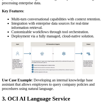
processing enterprise data.
Key Features
:
Multi-turn conversational capabilities with context retention.
Integration with enterprise data sources for real-time
information retrieval.
Customizable workflows through tool orchestration.
Deployment via a fully managed, cloud-native solution.
Use Case Example
: Developing an internal knowledge base
assistant that allows employees to query company policies and
procedures using natural language.
3. OCI AI Language Service