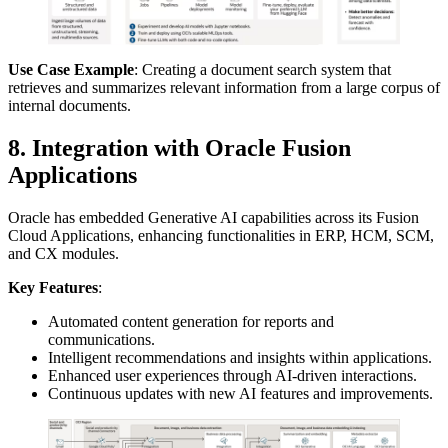
Use Case Example
: Creating a document search system that
retrieves and summarizes relevant information from a large corpus of
internal documents.
8. Integration with Oracle Fusion
Applications
Oracle has embedded Generative AI capabilities across its Fusion
Cloud Applications, enhancing functionalities in ERP, HCM, SCM,
and CX modules.
Key Features
:
Automated content generation for reports and
communications.
Intelligent recommendations and insights within applications.
Enhanced user experiences through AI-driven interactions.
Continuous updates with new AI features and improvements.