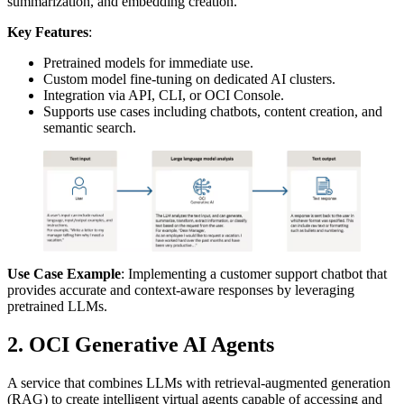
summarization, and embedding creation.
Key Features
:
Pretrained models for immediate use.
Custom model fine-tuning on dedicated AI clusters.
Integration via API, CLI, or OCI Console.
Supports use cases including chatbots, content creation, and
semantic search.
Use Case Example
: Implementing a customer support chatbot that
provides accurate and context-aware responses by leveraging
pretrained LLMs.
2. OCI Generative AI Agents
A service that combines LLMs with retrieval-augmented generation
(RAG) to create intelligent virtual agents capable of accessing and