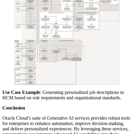
Use Case Example
: Generating personalized job descriptions in
HCM based on role requirements and organizational standards.
Conclusion
Oracle Cloud’s suite of Generative AI services provides robust tools
for enterprises to enhance automation, improve decision-making,
and deliver personalized experiences. By leveraging these services,