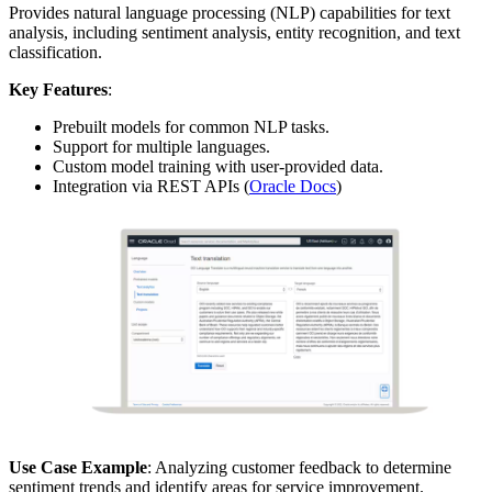
Provides natural language processing (NLP) capabilities for text
analysis, including sentiment analysis, entity recognition, and text
classification.
Key Features
:
Prebuilt models for common NLP tasks.
Support for multiple languages.
Custom model training with user-provided data.
Integration via REST APIs (
Oracle Docs
)
Use Case Example
: Analyzing customer feedback to determine
sentiment trends and identify areas for service improvement.