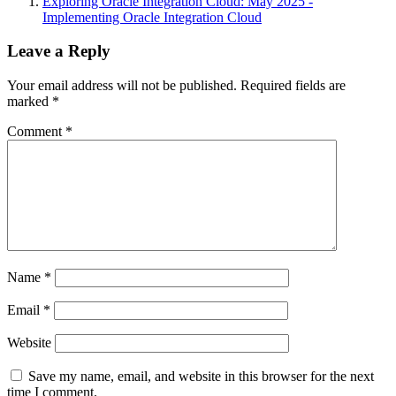
Exploring Oracle Integration Cloud: May 2025 -
Implementing Oracle Integration Cloud
Leave a Reply
Your email address will not be published.
Required fields are
marked
*
Comment
*
Name
*
Email
*
Website
Save my name, email, and website in this browser for the next
time I comment.