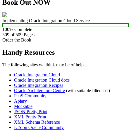
Book Out NOW
Implementing Oracle Integration Cloud Service
100% Complete
509 of 509
Pages
Order the Book
Handy Resources
The following sites we think may be of help ...
Oracle Integration Cloud
Oracle Integration Cloud docs
Oracle Integration Recipes
Oracle Architercture Centre
(with suitable filters set)
PaaS Community
Apiary
Mockable
JSON Pretty Print
XML Pretty Print
XML Schema Reference
ICS on Oracle Community