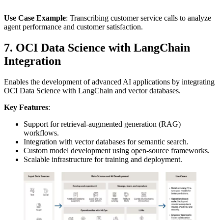
Use Case Example
: Transcribing customer service calls to analyze
agent performance and customer satisfaction.
7. OCI Data Science with LangChain
Integration
Enables the development of advanced AI applications by integrating
OCI Data Science with LangChain and vector databases.
Key Features
:
Support for retrieval-augmented generation (RAG)
workflows.
Integration with vector databases for semantic search.
Custom model development using open-source frameworks.
Scalable infrastructure for training and deployment.