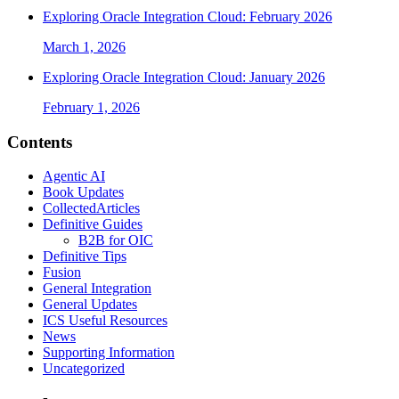
Exploring Oracle Integration Cloud: February 2026
March 1, 2026
Exploring Oracle Integration Cloud: January 2026
February 1, 2026
Contents
Agentic AI
Book Updates
CollectedArticles
Definitive Guides
B2B for OIC
Definitive Tips
Fusion
General Integration
General Updates
ICS Useful Resources
News
Supporting Information
Uncategorized