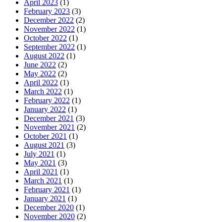
April 2023
(1)
February 2023
(3)
December 2022
(2)
November 2022
(1)
October 2022
(1)
September 2022
(1)
August 2022
(1)
June 2022
(2)
May 2022
(2)
April 2022
(1)
March 2022
(1)
February 2022
(1)
January 2022
(1)
December 2021
(3)
November 2021
(2)
October 2021
(1)
August 2021
(3)
July 2021
(1)
May 2021
(3)
April 2021
(1)
March 2021
(1)
February 2021
(1)
January 2021
(1)
December 2020
(1)
November 2020
(2)