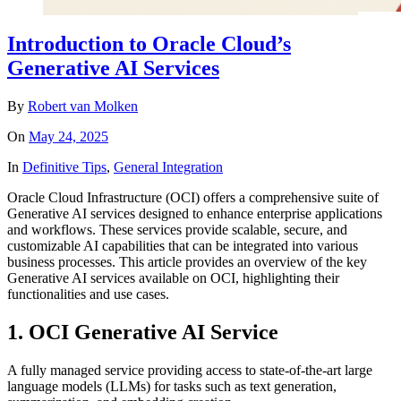
Introduction to Oracle Cloud’s
Generative AI Services
By
Robert van Molken
On
May 24, 2025
In
Definitive Tips
,
General Integration
Oracle Cloud Infrastructure (OCI) offers a comprehensive suite of
Generative AI services designed to enhance enterprise applications
and workflows. These services provide scalable, secure, and
customizable AI capabilities that can be integrated into various
business processes. This article provides an overview of the key
Generative AI services available on OCI, highlighting their
functionalities and use cases.
1. OCI Generative AI Service
A fully managed service providing access to state-of-the-art large
language models (LLMs) for tasks such as text generation,