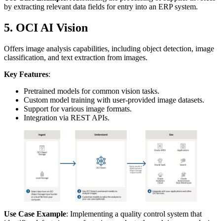
by extracting relevant data fields for entry into an ERP system.
5. OCI AI Vision
Offers image analysis capabilities, including object detection, image
classification, and text extraction from images.
Key Features
:
Pretrained models for common vision tasks.
Custom model training with user-provided image datasets.
Support for various image formats.
Integration via REST APIs.
Use Case Example
: Implementing a quality control system that