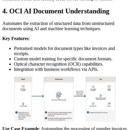
4. OCI AI Document Understanding
Automates the extraction of structured data from unstructured
documents using AI and machine learning techniques.
Key Features
:
Pretrained models for document types like invoices and
receipts.
Custom model training for specific document formats.
Optical character recognition (OCR) capabilities.
Integration with business workflows via APIs.
Use Case Example
: Automating the processing of supplier invoices