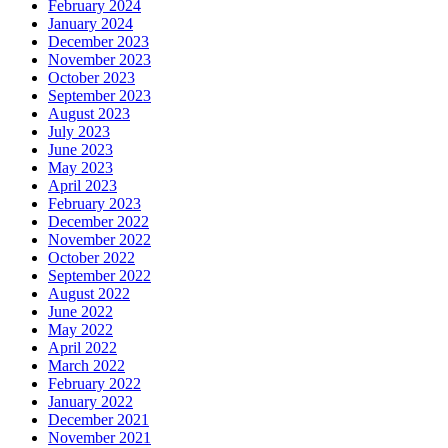
February 2024
January 2024
December 2023
November 2023
October 2023
September 2023
August 2023
July 2023
June 2023
May 2023
April 2023
February 2023
December 2022
November 2022
October 2022
September 2022
August 2022
June 2022
May 2022
April 2022
March 2022
February 2022
January 2022
December 2021
November 2021