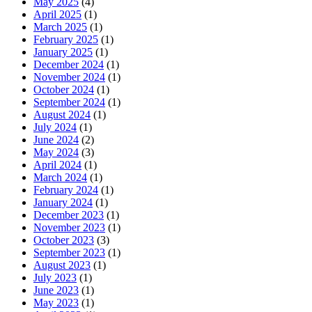
May 2025
(4)
April 2025
(1)
March 2025
(1)
February 2025
(1)
January 2025
(1)
December 2024
(1)
November 2024
(1)
October 2024
(1)
September 2024
(1)
August 2024
(1)
July 2024
(1)
June 2024
(2)
May 2024
(3)
April 2024
(1)
March 2024
(1)
February 2024
(1)
January 2024
(1)
December 2023
(1)
November 2023
(1)
October 2023
(3)
September 2023
(1)
August 2023
(1)
July 2023
(1)
June 2023
(1)
May 2023
(1)